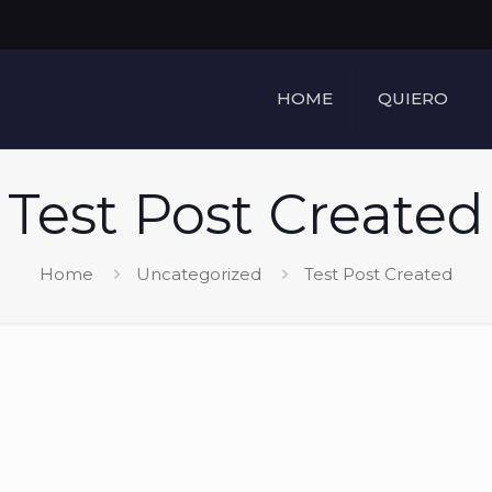
HOME
QUIERO
Test Post Created
Home
Uncategorized
Test Post Created