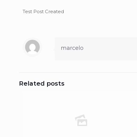
Test Post Created
marcelo
Related posts