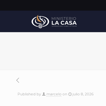
Published by
marcelo
on
julio 8, 2026