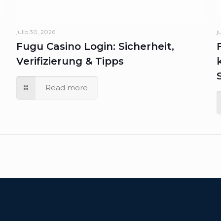
julio 30, 2026
j
Fugu Casino Login: Sicherheit,
Verifizierung & Tipps
Read more