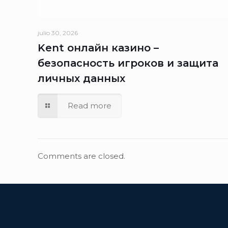
julio 30, 2026
Kent онлайн казино –
безопасность игроков и защита
личных данных
Read more
Comments are closed.