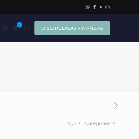
0
$0
DISCIPULADO FINANZAS
Tags
Categories