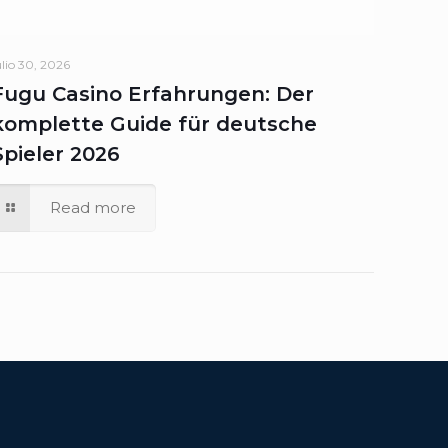
ulio 30, 2026
Fugu Casino Erfahrungen: Der
komplette Guide für deutsche
Spieler 2026
Read more