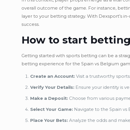
overall outcome of the game. For instance, bettin
layer to your betting strategy. With Dexsport’s i
success.
How to start bettin
Getting started with sports betting can be a stra
betting experience for the Spain vs Belgium gam
Create an Account:
Visit a trustworthy sport
Verify Your Details:
Ensure your identity is ve
Make a Deposit:
Choose from various paymen
Select Your Game:
Navigate to the Spain vs 
Place Your Bets:
Analyze the odds and make y