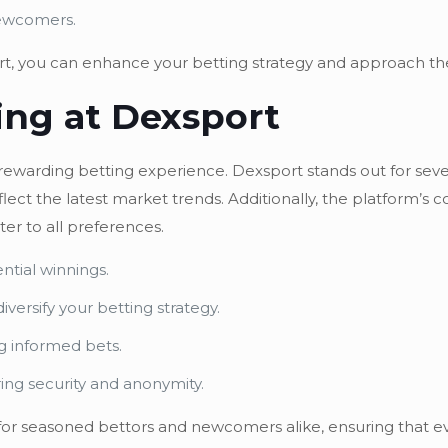
newcomers.
rt, you can enhance your betting strategy and approach th
ing at Dexsport
a rewarding betting experience. Dexsport stands out for sev
reflect the latest market trends. Additionally, the platform’
ter to all preferences.
tial winnings.
versify your betting strategy.
g informed bets.
ing security and anonymity.
r seasoned bettors and newcomers alike, ensuring that ever