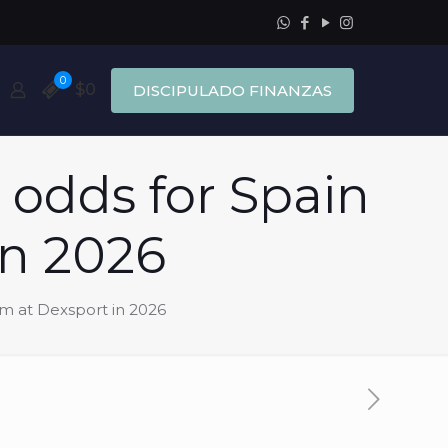
0
$0
DISCIPULADO FINANZAS
 odds for Spain
in 2026
um at Dexsport in 2026