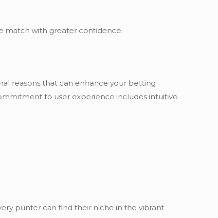
e match with greater confidence.
eral reasons that can enhance your betting
s commitment to user experience includes intuitive
y punter can find their niche in the vibrant