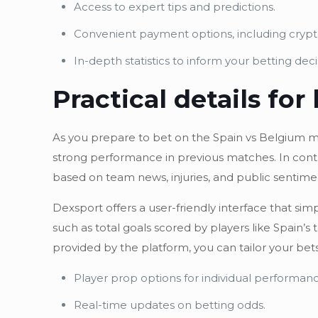
Access to expert tips and predictions.
Convenient payment options, including crypt
In-depth statistics to inform your betting deci
Practical details fo
As you prepare to bet on the Spain vs Belgium mat
strong performance in previous matches. In contra
based on team news, injuries, and public sentime
Dexsport offers a user-friendly interface that s
such as total goals scored by players like Spain’s
provided by the platform, you can tailor your bet
Player prop options for individual performance
Real-time updates on betting odds.