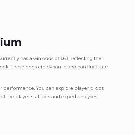
gium
ently has a win odds of 1.63, reflecting their
utlook. These odds are dynamic and can fluctuate
yer performance. You can explore player props
of the player statistics and expert analyses