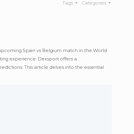
Tags
Categories
he upcoming Spain vs Belgium match in the World
etting experience. Dexsport offers a
ictions. This article delves into the essential