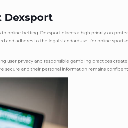
t Dexsport
o online betting. Dexsport places a high priority on protec
ed and adheres to the legal standards set for online sports
ing user privacy and responsible gambling practices create
re secure and their personal information remains confidenti