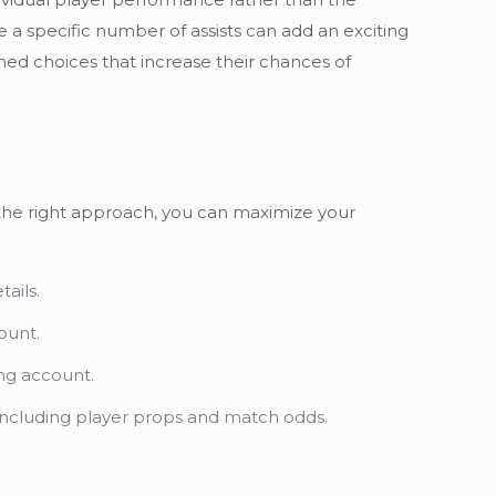
e a specific number of assists can add an exciting
med choices that increase their chances of
h the right approach, you can maximize your
ails.
ount.
ng account.
 including player props and match odds.