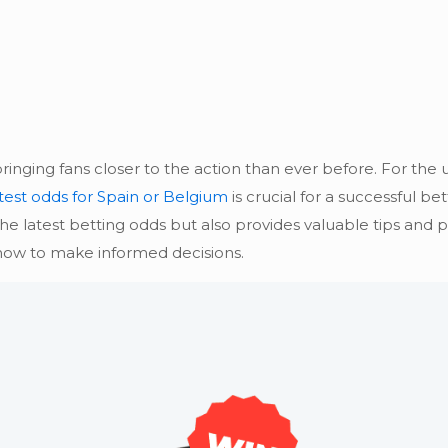
 bringing fans closer to the action than ever before. For t
atest odds for Spain or Belgium
is crucial for a successful b
latest betting odds but also provides valuable tips and pred
 how to make informed decisions.