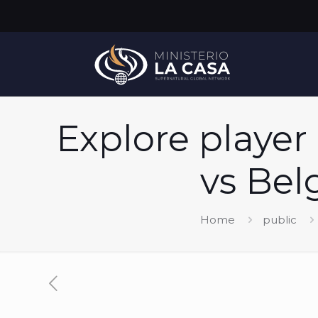
Explore player
vs Bel
Home
public