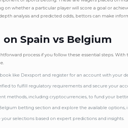
g on whether a particular player will score a goal or achiev
n-depth analysis and predicted odds, bettors can make infor
g on Spain vs Belgium
ightforward process if you follow these essential steps. Wit
e.
sbook like Dexsport and register for an account with your det
rified to fulfill regulatory requirements and secure your acc
t methods, including cryptocurrencies, to fund your betti
Belgium betting section and explore the available options,
our selections based on expert predictions and insights.