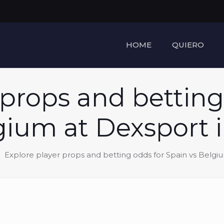
HOME
QUIERO
 props and betting
gium at Dexsport 
Explore player props and betting odds for Spain vs Belgi