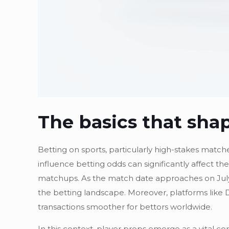
The basics that sha
Betting on sports, particularly high-stakes matc
influence betting odds can significantly affect t
matchups. As the match date approaches on July 10
the betting landscape. Moreover, platforms like
transactions smoother for bettors worldwide.
In this context, player props emerge as a vital 