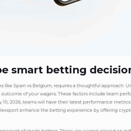
pe smart betting decisio
hes like Spain vs Belgium, requires a thoughtful approach. 
he outcome of your wagers. These factors include team perfor
, 2026, teams will have their latest performance metrics sc
 Dexsport enhance the betting experience by offering cryp
component of sports betting. These are wagers placed on ind