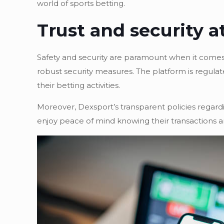
world of sports betting.
Trust and security a
Safety and security are paramount when it comes t
robust security measures. The platform is regulat
their betting activities.
Moreover, Dexsport’s transparent policies regard
enjoy peace of mind knowing their transactions a