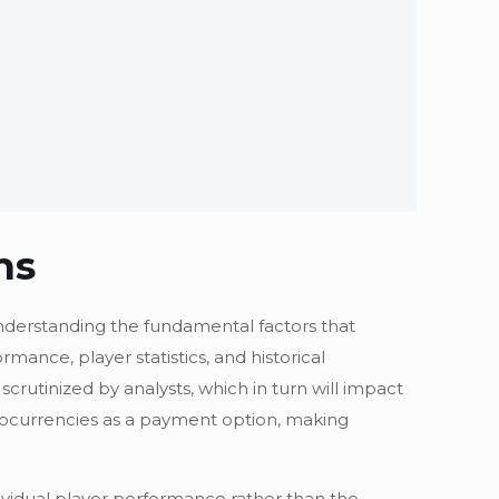
ns
Understanding the fundamental factors that
mance, player statistics, and historical
rutinized by analysts, which in turn will impact
tocurrencies as a payment option, making
ividual player performance rather than the