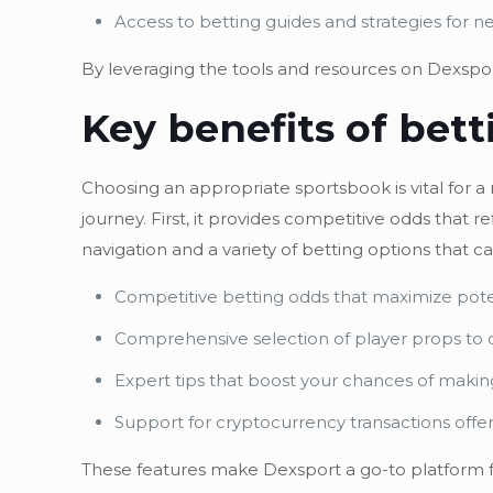
Access to betting guides and strategies for 
By leveraging the tools and resources on Dexspo
Key benefits of bett
Choosing an appropriate sportsbook is vital for 
journey. First, it provides competitive odds that 
navigation and a variety of betting options that ca
Competitive betting odds that maximize poten
Comprehensive selection of player props to di
Expert tips that boost your chances of makin
Support for cryptocurrency transactions offer
These features make Dexsport a go-to platform fo