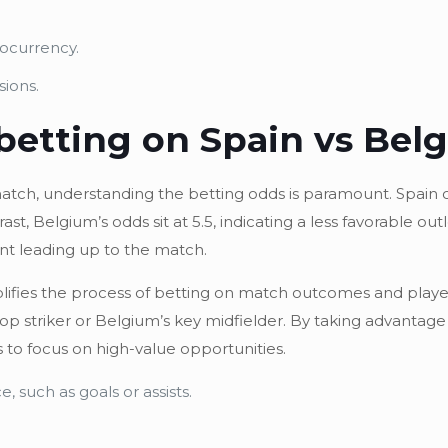
ocurrency.
sions.
r betting on Spain vs Bel
ch, understanding the betting odds is paramount. Spain curr
st, Belgium’s odds sit at 5.5, indicating a less favorable o
nt leading up to the match.
implifies the process of betting on match outcomes and pla
 top striker or Belgium’s key midfielder. By taking advantage 
s to focus on high-value opportunities.
, such as goals or assists.