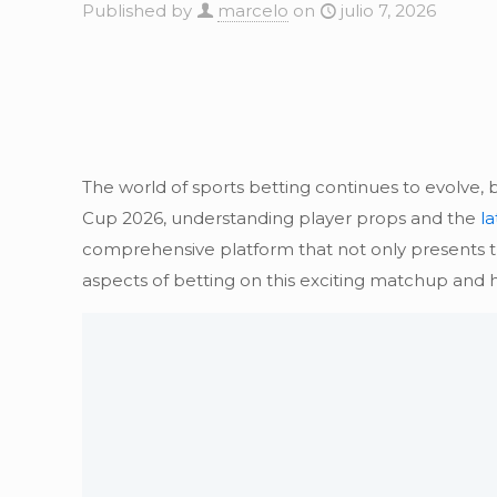
Published by
marcelo
on
julio 7, 2026
The world of sports betting continues to evolve,
Cup 2026, understanding player props and the
l
comprehensive platform that not only presents the 
aspects of betting on this exciting matchup and