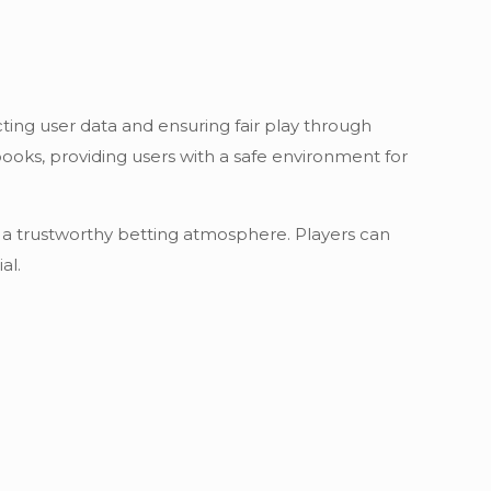
ting user data and ensuring fair play through
books, providing users with a safe environment for
 a trustworthy betting atmosphere. Players can
al.